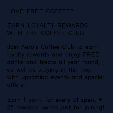
LOVE FREE COFFEE?
EARN LOYALTY REWARDS
WITH THE COFFEE CLUB
Join
Aero's Coffee Club
to earn
loyalty rewards
and
enjoy
FREE
drinks
and
treats
all year round,
as well as
s
taying in the loop
with
upcoming events
and
special
offers.
Earn
1 point
for every
£1
spent +
25 rewards points
just for joining!